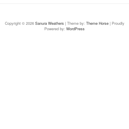
Home
About
Case
Case-
Case-
Case
Available
Study:
Study:
Study:
Study:
for
Copyright © 2026
Sanura Weathers
| Theme by:
Theme Horse
| Proudly
Powered by:
Social
Digital
WordPress
Thought
CAMBA
Freelance
Media
Design
Leadership
Branded
Art
Content
Collateral
Collateral
Direction
&
Strategy