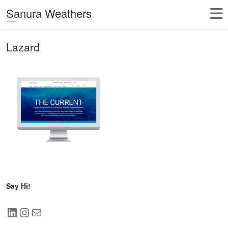
Sanura Weathers
Lazard
Say Hi!
LinkedIn
Instagram
Mail