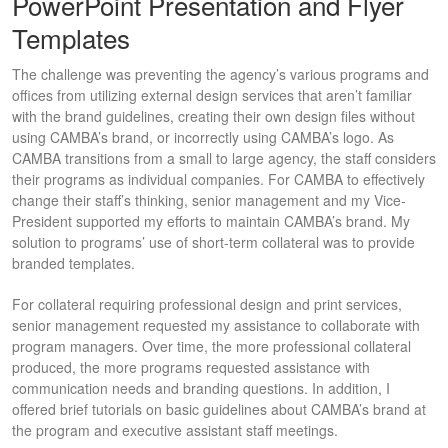
PowerPoint Presentation and Flyer
Templates
The challenge was preventing the agency’s various programs and
offices from utilizing external design services that aren’t familiar
with the brand guidelines, creating their own design files without
using CAMBA’s brand, or incorrectly using CAMBA’s logo. As
CAMBA transitions from a small to large agency, the staff considers
their programs as individual companies. For CAMBA to effectively
change their staff’s thinking, senior management and my Vice-
President supported my efforts to maintain CAMBA’s brand. My
solution to programs’ use of short-term collateral was to provide
branded templates.
For collateral requiring professional design and print services,
senior management requested my assistance to collaborate with
program managers. Over time, the more professional collateral
produced, the more programs requested assistance with
communication needs and branding questions. In addition, I
offered brief tutorials on basic guidelines about CAMBA’s brand at
the program and executive assistant staff meetings.