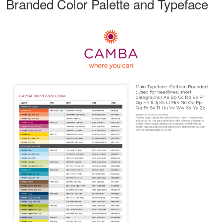
Branded Color Palette and Typeface