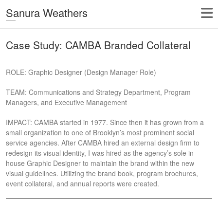
Sanura Weathers
Case Study: CAMBA Branded Collateral
ROLE: Graphic Designer (Design Manager Role)
TEAM: Communications and Strategy Department, Program
Managers, and Executive Management
IMPACT: CAMBA started in 1977. Since then it has grown from a
small organization to one of Brooklyn’s most prominent social
service agencies. After CAMBA hired an external design firm to
redesign its visual identity, I was hired as the agency’s sole in-
house Graphic Designer to maintain the brand within the new
visual guidelines. Utilizing the brand book, program brochures,
event collateral, and annual reports were created.