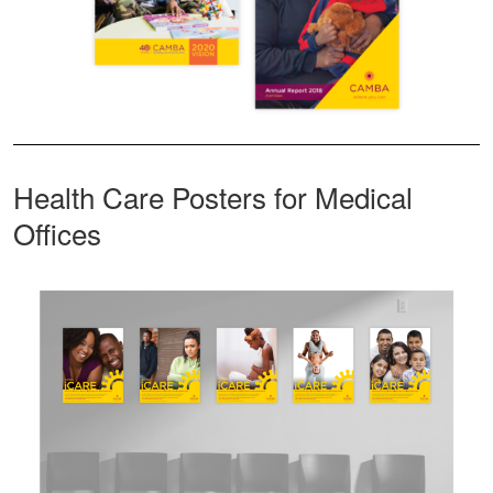
Health Care Posters for Medical
Offices