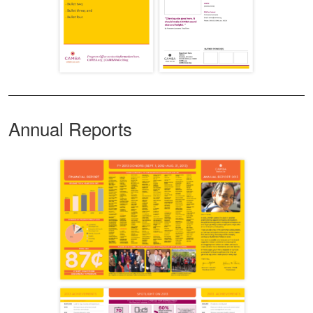
Annual Reports