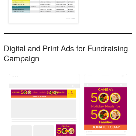
Digital and Print Ads for Fundraising
Campaign