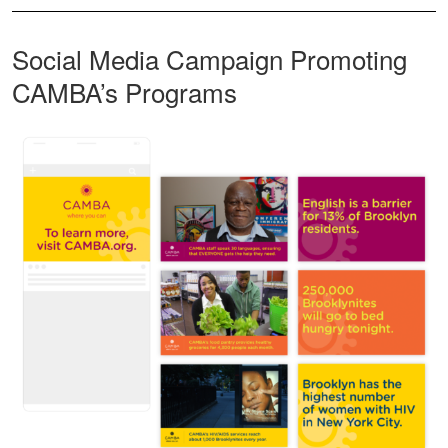
Social Media Campaign Promoting
CAMBA’s Programs