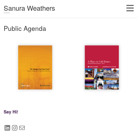
Sanura Weathers
Public Agenda
Say Hi!
LinkedIn
Instagram
Mail