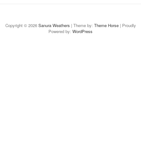
Home
About
Case
Case-
Case-
Case
Available
Study:
Study:
Study:
Study:
for
Copyright © 2026
Sanura Weathers
| Theme by:
Theme Horse
| Proudly
Powered by:
Social
Digital
WordPress
Thought
CAMBA
Freelance
Media
Design
Leadership
Branded
Art
Content
Collateral
Collateral
Direction
&
Strategy